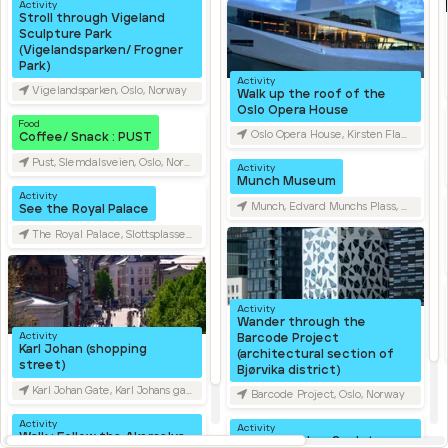
Activity
Stroll through Vigeland
Sculpture Park
(Vigelandsparken/ Frogner
Park)
Activity
Vigelandsparken, Oslo, Norway
Walk up the roof of the
Oslo Opera House
Food
Oslo Opera House, Kirsten Flagstads Plass, Oslo, Norway
Coffee/ Snack : PUST
Pust, Slemdalsveien, Oslo, Norway
Activity
Munch Museum
Activity
Munch, Edvard Munchs Plass, Oslo, Norway
See the Royal Palace
The Royal Palace, Slottsplassen, Oslo, Norway
Activity
Wander through the
Activity
Barcode Project
Karl Johan (shopping
(architectural section of
street)
Bjørvika district)
Karl Johan Gate, Karl Johans gate, Oslo, Norway
Barcode Project, Oslo, Norway
Activity
Activity
Walk : Follow the Akerselva
Ekebergparken Sculpture