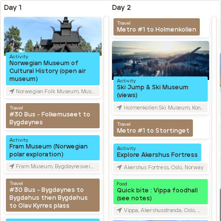
Day 1
Day 2
Travel
Metro #1 to Holmenkollen
Activity
Norwegian Museum of
Cultural History (open air
museum)
Activity
Ski Jump & Ski Museum
Norwegian Folk Museum, Museumsveien, Oslo, Norway
(views)
Travel
Holmenkollen Ski Museum, Kongeveien, Oslo, Norway
#30 Bus - Folkemuseet to
Bygdøynes
Travel
Metro #1 to Stortinget
Activity
Fram Museum (Norwegian
Activity
polar exploration)
Explore Akershus Fortress
Fram Museum, Bygdøynesveien, Oslo, Norway
Akershus Fortress, Oslo, Norway
Travel
Food
#30 Bus - Bygdøynes to
Quick bite : Vippa foodhall
Bygdøhus then Bygdøhus
(see notes)
to Olav Kyrres plass
Vippa, Akershusstranda, Oslo, Norway