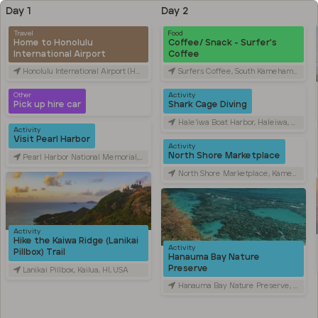
Day 1
Day 2
Travel
Food
Home to Honolulu
Coffee/ Snack - Surfer's
International Airport
Coffee
Honolulu International Airport (HNL), Rodgers Blvd, Honolulu, HI, USA
Surfers Coffee, South Kamehameha Highway, Wahiawa, HI, USA
Other
Activity
Pick up hire car
Shark Cage Diving
Hale‘iwa Boat Harbor, Haleiwa, HI, USA
Activity
Visit Pearl Harbor
Activity
North Shore Marketplace
Pearl Harbor National Memorial, Arizona Memorial Place, Honolulu, HI, USA
North Shore Marketplace, Kamehameha Highway, Haleiwa, HI, USA
Activity
Hike the Kaiwa Ridge (Lanikai
Activity
Pillbox) Trail
Hanauma Bay Nature
Preserve
Lanikai Pillbox, Kailua, HI, USA
Hanauma Bay Nature Preserve, Hanauma Bay Road, Honolulu, HI, USA