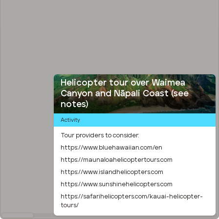
Helicopter tour over Waimea
Canyon and Nāpali Coast (see
notes)
Activity
Tour providers to consider:
https://www.bluehawaiian.com/en
https://maunaloahelicoptertours.com
https://www.islandhelicopters.com
https://www.sunshinehelicopters.com
https://safarihelicopters.com/kauai-helicopter-
tours/