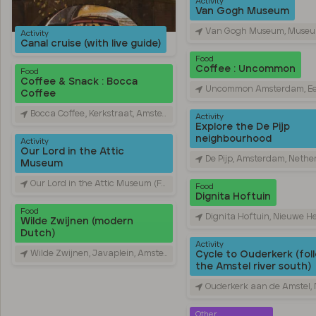
Activity
Van Gogh Museum
Van Gogh Museum, Museumplein, Amsterdam, Ne
Activity
Canal cruise (with live guide)
Food
Coffee : Uncommon
Food
Coffee & Snack : Bocca
Uncommon Amsterdam, Eerste Constantijn Huygensstraat, Amsterdam,
Coffee
Bocca Coffee., Kerkstraat, Amsterdam, Netherlands
Activity
Explore the De Pijp
neighbourhood
Activity
Our Lord in the Attic
De Pijp, Amsterdam, Nethe
Museum
Our Lord in the Attic Museum (Former Hidden Catholic Church), Oudezijds Voorburgwal, Amsterdam, Netherlands
Food
Dignita Hoftuin
Food
Dignita Hoftuin, Nieuwe Herengracht, Amsterdam, N
Wilde Zwijnen (modern
Dutch)
Activity
Wilde Zwijnen, Javaplein, Amsterdam, Netherlands
Cycle to Ouderkerk (fol
the Amstel river south)
Ouderkerk aan de Amstel, Nethe
Other