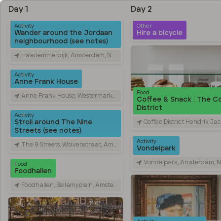
Day 1
Day 2
Activity
Other
Wander around the Jordaan
Hire a bicycle
neighbourhood (see notes)
Haarlemmerdijk, Amsterdam, Netherlands
Activity
Anne Frank House
Food
Anne Frank House, Westermarkt, Amsterdam, Netherlands
Coffee & Snack : The C
District
Activity
Coffee District Hendrik Jacobszstraat, Hendrik Jacobszstraat, Amsterd
Stroll around The Nine
Streets (see notes)
Activity
The 9 Streets, Wolvenstraat, Amsterdam, Netherlands
Vondelpark
Vondelpark, Amsterdam, Nethe
Food
Foodhallen
Foodhallen, Bellamyplein, Amsterdam, Netherlands