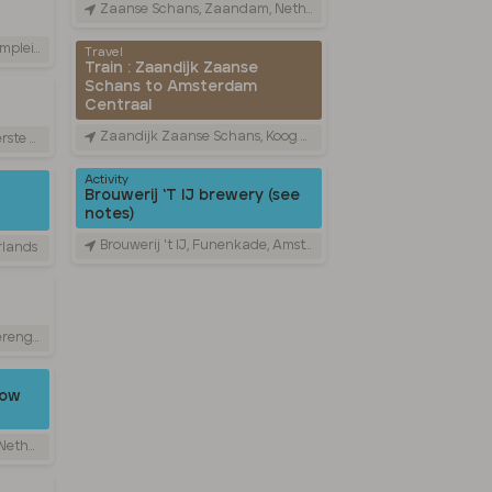
Zaanse Schans, Zaandam, Netherlands
therlands
Travel
Train : Zaandijk Zaanse
Schans to Amsterdam
Centraal
Zaandijk Zaanse Schans, Koog aan de Zaan, Netherlands
 Netherlands
Activity
Brouwerij ‘T IJ brewery (see
notes)
Brouwerij 't IJ, Funenkade, Amsterdam, Netherlands
rlands
etherlands
low
rlands