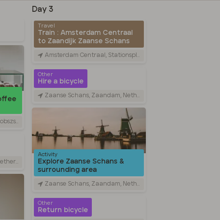
Day 3
Travel
Train : Amsterdam Centraal
to Zaandijk Zaanse Schans
Amsterdam Centraal, Stationsplein, Amsterdam, Netherlands
Other
Hire a bicycle
Zaanse Schans, Zaandam, Netherlands
offee
am, Netherlands
Activity
Explore Zaanse Schans &
rlands
surrounding area
Zaanse Schans, Zaandam, Netherlands
Other
Return bicycle