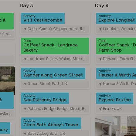
Day 3
Day 4
Activity
Activity
d &
Visit Castlecombe
Explore Longleat
Castle Combe, Chippenham, UK
Longleat, Warmins
ford, UK
Food
Food
Coffee/ Snack : Landrace
Coffee/ Snack : 
Bakery
Farm Shop
Landrace Bakery, Walcot Street, Bath, UK
Durslade Farm Shop, Dropp
Activity
Activity
Wander along Green Street
Hauser & Wirth Ar
Green Street, Bath, UK
Hauser & Wirth, Dropping
Activity
Activity
&
See Pulteney Bridge
Explore Bruton
Pulteney Bridge, Bridge Street, Bath, UK
Bruton, UK
Burford, UK
Activity
Climb Bath Abbey’s Tower
bury
Bath Abbey, Bath, UK