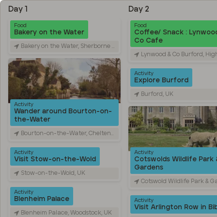
Day 1
Day 2
Food
Food
Bakery on the Water
Coffee/ Snack : Lynwoo
Co Cafe
Bakery on the Water, Sherborne Street, Bourton-on-the-Water, Cheltenham, UK
Lynwood & Co Burford, High Street, Bur
Activity
Explore Burford
Burford, UK
Activity
Wander around Bourton-on-
the-Water
Bourton-on-the-Water, Cheltenham, UK
Activity
Activity
Visit Stow-on-the-Wold
Cotswolds Wildlife Park 
Gardens
Stow-on-the-Wold, UK
Cotswold Wildlife Park & Gardens, Bradwell Grove, 
Activity
Blenheim Palace
Activity
Visit Arlington Row in Bi
Blenheim Palace, Woodstock, UK