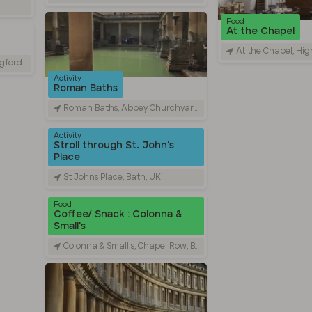
Food
At the Chapel
At the Chapel, High St
rd, UK
Activity
Roman Baths
Roman Baths, Abbey Churchyard, Bath, UK
Activity
Stroll through St. John’s
Place
St Johns Place, Bath, UK
Food
Coffee/ Snack : Colonna &
Small's
Colonna & Small's, Chapel Row, Bath, UK