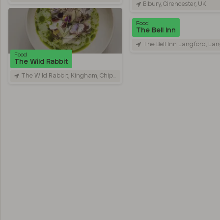
Bibury, Cirencester, UK
Food
The Bell Inn
The Bell Inn Langford, Langfo
Food
The Wild Rabbit
The Wild Rabbit, Kingham, Chipping Norton, UK