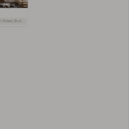
reet, Bruton, UK