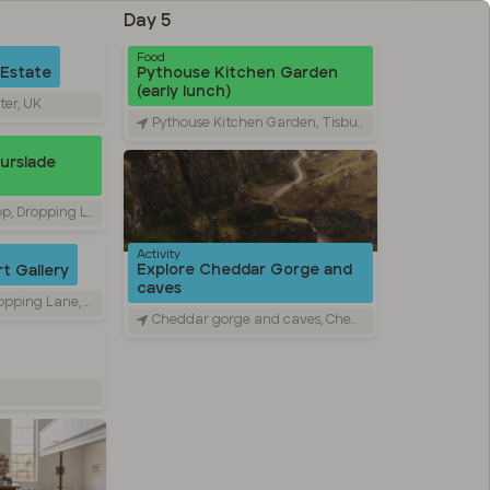
Day 5
Food
 Estate
Pythouse Kitchen Garden
(early lunch)
ter, UK
Pythouse Kitchen Garden, Tisbury, United Kingdom
Durslade
ing Lane, Bruton, UK
Activity
Explore Cheddar Gorge and
t Gallery
caves
 Lane, Bruton, UK
Cheddar gorge and caves, Cheddar, UK