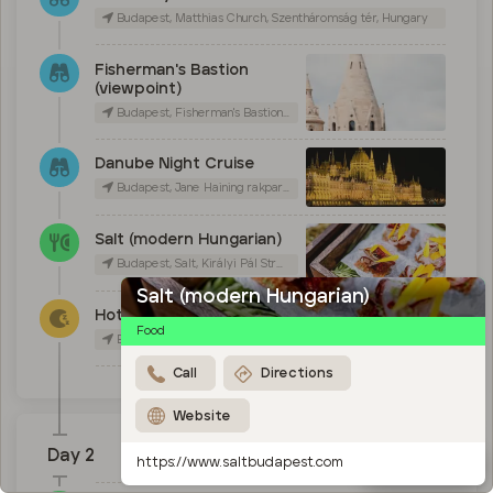
Budapest, Matthias Church, Szentháromság tér, Hungary
Fisherman's Bastion
(viewpoint)
Budapest, Fisherman's Bastion, Szentháromság tér, Hungary
Danube Night Cruise
Budapest, Jane Haining rakpart 7, Hungary
Salt (modern Hungarian)
Budapest, Salt, Királyi Pál Street, Hungary
Salt (modern Hungarian)
Hotel Rum
Food
Budapest, Hotel Rum Budapest, Királyi Pál Street, Hungary
Call
Directions
Website
Day 2
Map
https://www.saltbudapest.com