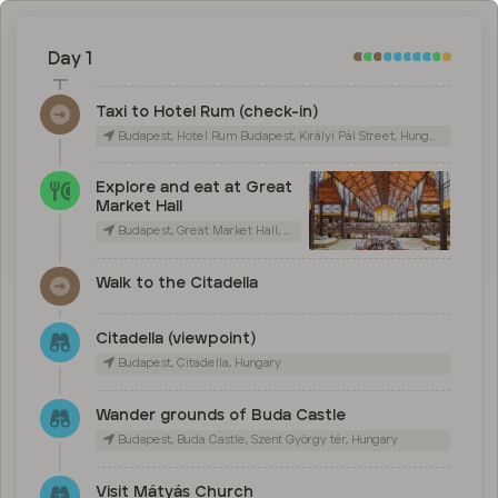
Day 1
Taxi to Hotel Rum (check-in)
Budapest, Hotel Rum Budapest, Királyi Pál Street, Hungary
Explore and eat at Great
Market Hall
Budapest, Great Market Hall, Vámház körút, Hungary
Walk to the Citadella
Citadella (viewpoint)
Budapest, Citadella, Hungary
Wander grounds of Buda Castle
Budapest, Buda Castle, Szent György tér, Hungary
Visit Mátyás Church