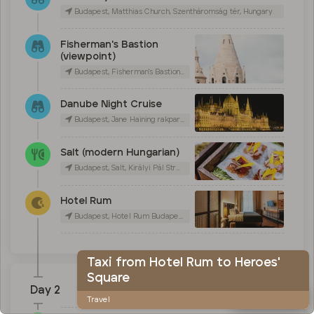
Budapest, Matthias Church, Szentháromság tér, Hungary
Fisherman's Bastion
(viewpoint)
Budapest, Fisherman's Bastion, Szentháromság tér, Hungary
Danube Night Cruise
Budapest, Jane Haining rakpart 7, Hungary
Salt (modern Hungarian)
Budapest, Salt, Királyi Pál Street, Hungary
Hotel Rum
Budapest, Hotel Rum Budapest, Királyi Pál Street, Hungary
Taxi from Hotel Rum to Heroes'
Square
Day 2
Map
Travel