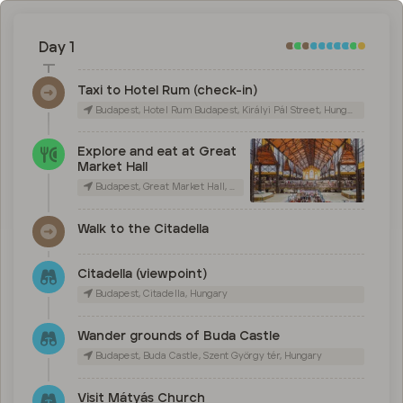
Day 1
Taxi to Hotel Rum (check-in)
Budapest, Hotel Rum Budapest, Királyi Pál Street, Hungary
Explore and eat at Great
Market Hall
Budapest, Great Market Hall, Vámház körút, Hungary
Walk to the Citadella
Citadella (viewpoint)
Budapest, Citadella, Hungary
Wander grounds of Buda Castle
Budapest, Buda Castle, Szent György tér, Hungary
Visit Mátyás Church