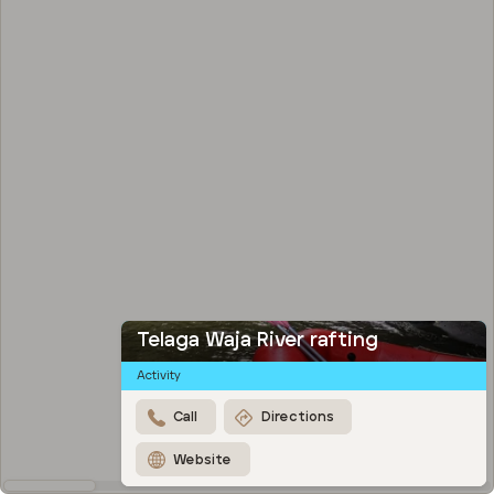
Telaga Waja River rafting
Activity
Call
Directions
Website