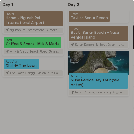
Day 1
Day 2
Travel
Travel
Home → Ngurah Rai
Taxi to Sanur Beach
International Airport
Travel
Ngurah Rai International Airport (DPS), Jalan Raya Gusti Ngurah Rai, Tuban, Badung Regency, Bali, Indonesia
Boat : Sanur Beach → Nusa
Penida Island
Food
Coffee & Snack : Milk & Madu
Sanur Beach Harbour, Jalan Hang Tuah, Sanur Kaja, Denpasar City, Bali, Indonesia
Milk & Madu Beach Road, Jalan Pantai Batu Bolong, Canggu, Badung Regency, Bali, Indonesia
Activity
Chill @ The Lawn
The Lawn Canggu, Jalan Pura Dalem, Canggu, Badung Regency, Bali, Indonesia
Activity
Nusa Penida Day Tour (see
notes)
Nusa Penida, Klungkung Regency, Bali, Indonesia