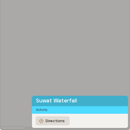
Suwat Waterfall
Activity
Directions