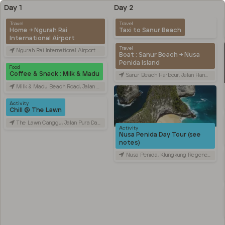
Day 1
Day 2
Travel
Travel
Home → Ngurah Rai
Taxi to Sanur Beach
International Airport
Travel
Ngurah Rai International Airport (DPS), Jalan Raya Gusti Ngurah Rai, Tuban, Badung Regency, Bali, Indonesia
Boat : Sanur Beach → Nusa
Penida Island
Food
Coffee & Snack : Milk & Madu
Sanur Beach Harbour, Jalan Hang Tuah, Sanur Kaja, Denpasar City, Bali, Indonesia
Milk & Madu Beach Road, Jalan Pantai Batu Bolong, Canggu, Badung Regency, Bali, Indonesia
Activity
Chill @ The Lawn
The Lawn Canggu, Jalan Pura Dalem, Canggu, Badung Regency, Bali, Indonesia
Activity
Nusa Penida Day Tour (see
notes)
Nusa Penida, Klungkung Regency, Bali, Indonesia