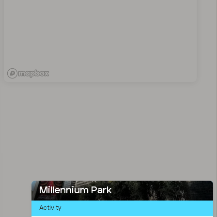
Millennium Park
Activity