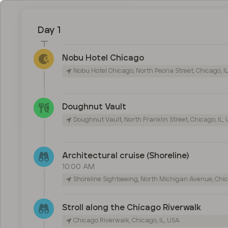
Day 1
Nobu Hotel Chicago
Nobu Hotel Chicago, North Peoria Street, Chicago, I
Doughnut Vault
Doughnut Vault, North Franklin Street, Chicago, IL,
Architectural cruise (Shoreline)
10:00 AM
Shoreline Sightseeing, North Michigan Avenue, Chic
Stroll along the Chicago Riverwalk
Chicago Riverwalk, Chicago, IL, USA