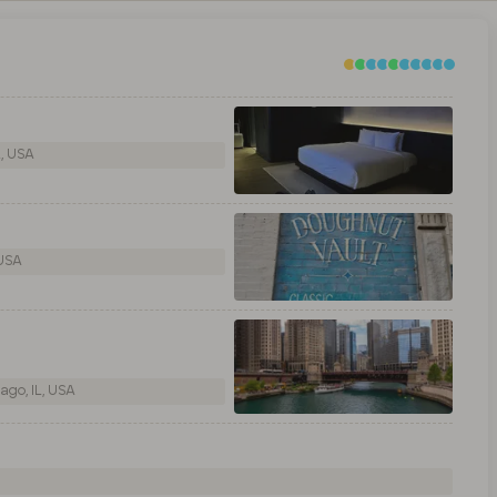
L, USA
 USA
ago, IL, USA