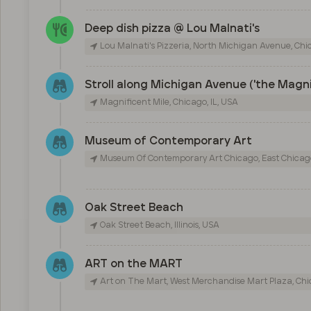
Deep dish pizza @ Lou Malnati's
Lou Malnati's Pizzeria, North Michigan Avenue, Chic
Stroll along Michigan Avenue ('the Magni
Magnificent Mile, Chicago, IL, USA
Museum of Contemporary Art
Museum Of Contemporary Art Chicago, East Chicago
Oak Street Beach
Oak Street Beach, Illinois, USA
ART on the MART
Art on The Mart, West Merchandise Mart Plaza, Chic