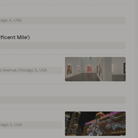
ago, IL, USA
ficent Mile')
 Avenue, Chicago, IL, USA
ago, IL, USA