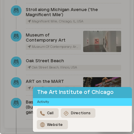
Stroll along Michigan Avenue ('the
Magnificent Mile')
Magnificent Mile, Chicago, IL, USA
Museum of
Contemporary Art
Museum Of Contemporary Art Chicago, East Chicago Avenue, Chicago, IL, USA
Oak Street Beach
Oak Street Beach, Illinois, USA
ART on the MART
Art on The Mart, West Merchandise Mart Plaza, Chicago, IL, USA
The Art Institute of Chicago
Baseball (Cubs), basketball
Activity
(Bulls) or Football (Bears)
game
Call
Directions
Website
Map