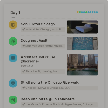
Day 1
Nobu Hotel Chicago
Nobu Hotel Chicago, North Peoria Street, Chicago, IL, USA
Doughnut Vault
Doughnut Vault, North Franklin Street, Chicago, IL, USA
Architectural cruise
(Shoreline)
10:00 AM
Shoreline Sightseeing, North Michigan Avenue, Chicago, IL, USA
Stroll along the Chicago Riverwalk
Chicago Riverwalk, Chicago, IL, USA
Deep dish pizza @ Lou Malnati's
Lou Malnati's Pizzeria, North Michigan Avenue, Chicago, IL, USA