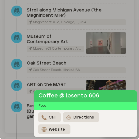
Stroll along Michigan Avenue ('the
Magnificent Mile')
Magnificent Mile, Chicago, IL, USA
Museum of
Contemporary Art
Museum Of Contemporary Art Chicago, East Chicago Avenue, Chicago, IL, USA
Oak Street Beach
Oak Street Beach, Illinois, USA
ART on the MART
Art on The Mart, West Merchandise Mart Plaza, Chicago, IL, USA
Coffee @ Ipsento 606
Baseball (Cubs), basketball
Food
(Bulls) or Football (Bears)
game
Call
Directions
Website
Map