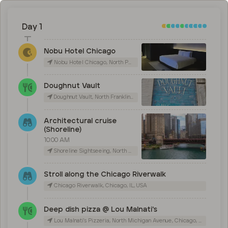
Day 1
Nobu Hotel Chicago
Nobu Hotel Chicago, North Peoria Street, Chicago, IL, USA
Doughnut Vault
Doughnut Vault, North Franklin Street, Chicago, IL, USA
Architectural cruise
(Shoreline)
10:00 AM
Shoreline Sightseeing, North Michigan Avenue, Chicago, IL, USA
Stroll along the Chicago Riverwalk
Chicago Riverwalk, Chicago, IL, USA
Deep dish pizza @ Lou Malnati's
Lou Malnati's Pizzeria, North Michigan Avenue, Chicago, IL, USA