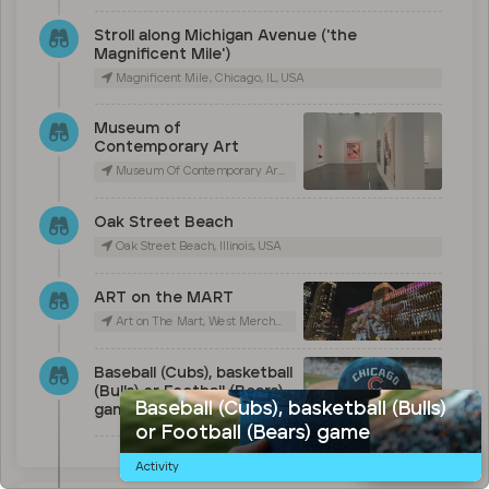
Stroll along Michigan Avenue ('the
Magnificent Mile')
Magnificent Mile, Chicago, IL, USA
Museum of
Contemporary Art
Museum Of Contemporary Art Chicago, East Chicago Avenue, Chicago, IL, USA
Oak Street Beach
Oak Street Beach, Illinois, USA
ART on the MART
Art on The Mart, West Merchandise Mart Plaza, Chicago, IL, USA
Baseball (Cubs), basketball
(Bulls) or Football (Bears)
Baseball (Cubs), basketball (Bulls)
game
or Football (Bears) game
Map
Activity