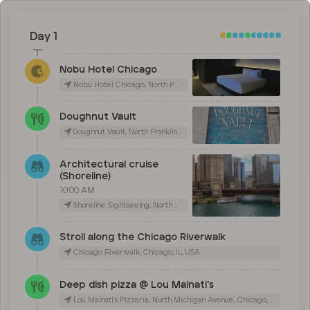
Day 1
Nobu Hotel Chicago
Nobu Hotel Chicago, North Peoria Street, Chicago, IL, USA
Doughnut Vault
Doughnut Vault, North Franklin Street, Chicago, IL, USA
Architectural cruise
(Shoreline)
10:00 AM
Shoreline Sightseeing, North Michigan Avenue, Chicago, IL, USA
Stroll along the Chicago Riverwalk
Chicago Riverwalk, Chicago, IL, USA
Deep dish pizza @ Lou Malnati's
Lou Malnati's Pizzeria, North Michigan Avenue, Chicago, IL, USA