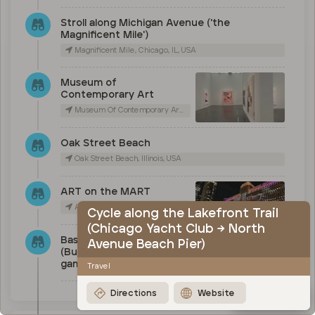
Stroll along Michigan Avenue ('the
Magnificent Mile')
Magnificent Mile, Chicago, IL, USA
Museum of
Contemporary Art
Museum Of Contemporary Art Chicago, East Chicago Avenue, Chicago, IL, USA
Oak Street Beach
Oak Street Beach, Illinois, USA
ART on the MART
Art on The Mart, West Merchandise Mart Plaza, Chicago, IL, USA
Cycle along the Lakefront Trail
(Chicago Yacht Club → North
Baseball (Cubs), basketball
Avenue Beach Pier)
(Bulls) or Football (Bears)
game
Travel
Directions
Website
Map