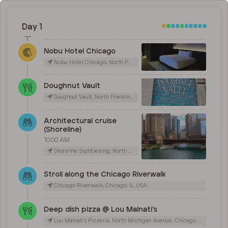
Day 1
Nobu Hotel Chicago
Nobu Hotel Chicago, North Peoria Street, Chicago, IL, USA
Doughnut Vault
Doughnut Vault, North Franklin Street, Chicago, IL, USA
Architectural cruise
(Shoreline)
10:00 AM
Shoreline Sightseeing, North Michigan Avenue, Chicago, IL, USA
Stroll along the Chicago Riverwalk
Chicago Riverwalk, Chicago, IL, USA
Deep dish pizza @ Lou Malnati's
Lou Malnati's Pizzeria, North Michigan Avenue, Chicago, IL, USA