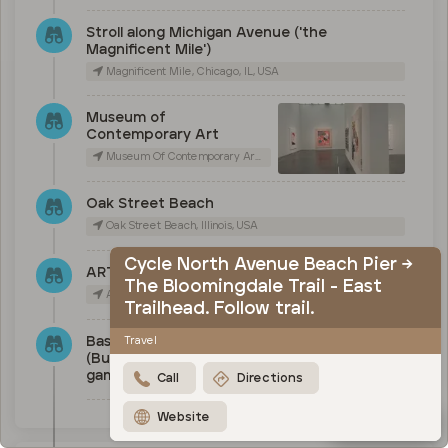
Stroll along Michigan Avenue ('the
Magnificent Mile')
Magnificent Mile, Chicago, IL, USA
Museum of
Contemporary Art
Museum Of Contemporary Art Chicago, East Chicago Avenue, Chicago, IL, USA
Oak Street Beach
Oak Street Beach, Illinois, USA
Cycle North Avenue Beach Pier →
ART on the MART
The Bloomingdale Trail - East
Art on The Mart, West Merchandise Mart Plaza, Chicago, IL, USA
Trailhead. Follow trail.
Baseball (Cubs), basketball
Travel
(Bulls) or Football (Bears)
game
Call
Directions
Website
Map