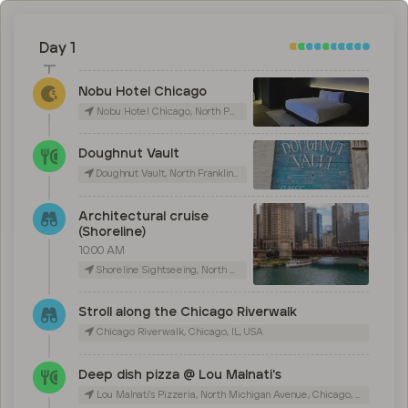
Day 1
Nobu Hotel Chicago
Nobu Hotel Chicago, North Peoria Street, Chicago, IL, USA
Doughnut Vault
Doughnut Vault, North Franklin Street, Chicago, IL, USA
Architectural cruise
(Shoreline)
10:00 AM
Shoreline Sightseeing, North Michigan Avenue, Chicago, IL, USA
Stroll along the Chicago Riverwalk
Chicago Riverwalk, Chicago, IL, USA
Deep dish pizza @ Lou Malnati's
Lou Malnati's Pizzeria, North Michigan Avenue, Chicago, IL, USA