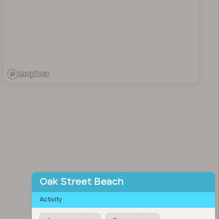
Oak Street Beach
Activity