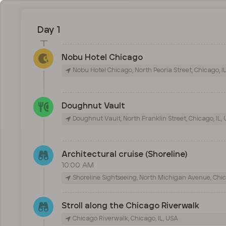
Day 1
Nobu Hotel Chicago
Nobu Hotel Chicago, North Peoria Street, Chicago, I
Doughnut Vault
Doughnut Vault, North Franklin Street, Chicago, IL,
Architectural cruise (Shoreline)
10:00 AM
Shoreline Sightseeing, North Michigan Avenue, Chic
Stroll along the Chicago Riverwalk
Chicago Riverwalk, Chicago, IL, USA