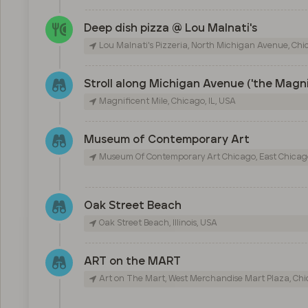
Deep dish pizza @ Lou Malnati's
Lou Malnati's Pizzeria, North Michigan Avenue, Chic
Stroll along Michigan Avenue ('the Magni
Magnificent Mile, Chicago, IL, USA
Museum of Contemporary Art
Museum Of Contemporary Art Chicago, East Chicago
Oak Street Beach
Oak Street Beach, Illinois, USA
ART on the MART
Art on The Mart, West Merchandise Mart Plaza, Chic