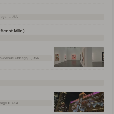
ago, IL, USA
ficent Mile')
 Avenue, Chicago, IL, USA
ago, IL, USA