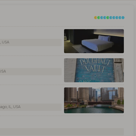
L, USA
 USA
ago, IL, USA