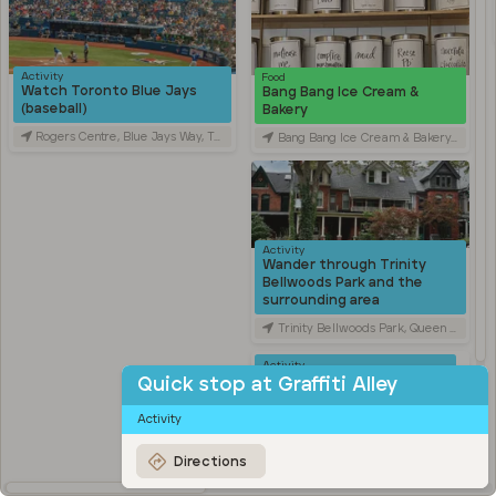
Activity
Food
Watch Toronto Blue Jays
Bang Bang Ice Cream &
(baseball)
Bakery
Rogers Centre, Blue Jays Way, Toronto, ON, Canada
Bang Bang Ice Cream & Bakery, Ossington Avenue, Toronto, ON, Canada
Activity
Wander through Trinity
Bellwoods Park and the
surrounding area
Trinity Bellwoods Park, Queen Street West, Toronto, ON, Canada
Activity
Explore Kensington Market
Quick stop at Graffiti Alley
Kensington Market, Old Toronto, Toronto, ON, Canada
Activity
Travel
Stroll through Chinatown
Directions
along Spadina Avenue