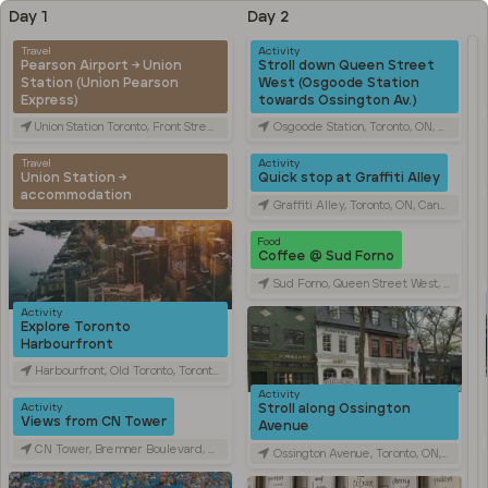
Day 1
Day 2
Travel
Activity
Pearson Airport → Union
Stroll down Queen Street
Station (Union Pearson
West (Osgoode Station
Express)
towards Ossington Av.)
Union Station Toronto, Front Street West, Toronto, ON, Canada
Osgoode Station, Toronto, ON, Canada
Travel
Activity
Union Station →
Quick stop at Graffiti Alley
accommodation
Graffiti Alley, Toronto, ON, Canada
Food
Coffee @ Sud Forno
Sud Forno, Queen Street West, Toronto, ON, Canada
Activity
Explore Toronto
Harbourfront
Harbourfront, Old Toronto, Toronto, ON, Canada
Activity
Stroll along Ossington
Activity
Views from CN Tower
Avenue
CN Tower, Bremner Boulevard, Toronto, ON, Canada
Ossington Avenue, Toronto, ON, Canada