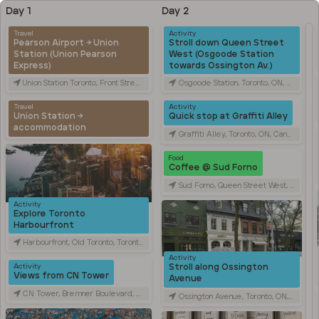
Day 1
Day 2
Travel
Activity
Pearson Airport → Union
Stroll down Queen Street
Station (Union Pearson
West (Osgoode Station
Express)
towards Ossington Av.)
Union Station Toronto, Front Street West, Toronto, ON, Canada
Osgoode Station, Toronto, ON, Canada
Travel
Activity
Union Station →
Quick stop at Graffiti Alley
accommodation
Graffiti Alley, Toronto, ON, Canada
Food
Coffee @ Sud Forno
Sud Forno, Queen Street West, Toronto, ON, Canada
Activity
Explore Toronto
Harbourfront
Harbourfront, Old Toronto, Toronto, ON, Canada
Activity
Stroll along Ossington
Activity
Views from CN Tower
Avenue
CN Tower, Bremner Boulevard, Toronto, ON, Canada
Ossington Avenue, Toronto, ON, Canada