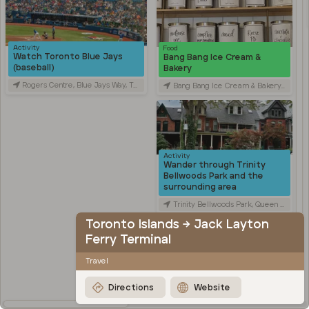
Activity
Food
Watch Toronto Blue Jays
Bang Bang Ice Cream &
(baseball)
Bakery
Rogers Centre, Blue Jays Way, Toronto, ON, Canada
Bang Bang Ice Cream & Bakery, Ossington Avenue, Toronto, ON, Canada
Activity
Wander through Trinity
Bellwoods Park and the
surrounding area
Trinity Bellwoods Park, Queen Street West, Toronto, ON, Canada
Toronto Islands → Jack Layton
Activity
Explore Kensington Market
Ferry Terminal
Kensington Market, Old Toronto, Toronto, ON, Canada
Travel
Travel
Stroll through Chinatown
Directions
Website
along Spadina Avenue