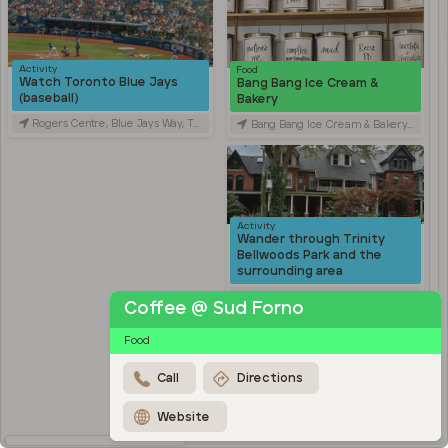
Activity
Food
Watch Toronto Blue Jays
Bang Bang Ice Cream &
(baseball)
Bakery
Rogers Centre, Blue Jays Way, Toronto, ON, Canada
Bang Bang Ice Cream & Bakery, Ossington Avenue, Toronto, ON, Canada
Activity
Wander through Trinity
Bellwoods Park and the
surrounding area
Trinity Bellwoods Park, Queen Street West, Toronto, ON, Canada
Coffee @ Sud Forno
Activity
Food
Explore Kensington Market
Kensington Market, Old Toronto, Toronto, ON, Canada
Call
Directions
Travel
Stroll through Chinatown
Website
along Spadina Avenue