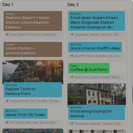
Day 1
Day 2
Travel
Activity
Pearson Airport → Union
Stroll down Queen Street
Station (Union Pearson
West (Osgoode Station
Express)
towards Ossington Av.)
Union Station Toronto, Front Street West, Toronto, ON, Canada
Osgoode Station, Toronto, ON, Canada
Travel
Activity
Union Station →
Quick stop at Graffiti Alley
accommodation
Graffiti Alley, Toronto, ON, Canada
Food
Coffee @ Sud Forno
Sud Forno, Queen Street West, Toronto, ON, Canada
Activity
Explore Toronto
Harbourfront
Harbourfront, Old Toronto, Toronto, ON, Canada
Activity
Stroll along Ossington
Activity
Views from CN Tower
Avenue
CN Tower, Bremner Boulevard, Toronto, ON, Canada
Ossington Avenue, Toronto, ON, Canada