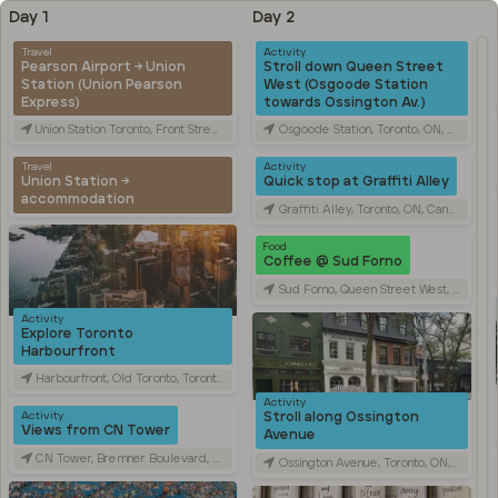
Day 1
Day 2
Travel
Activity
Pearson Airport → Union
Stroll down Queen Street
Station (Union Pearson
West (Osgoode Station
Express)
towards Ossington Av.)
Union Station Toronto, Front Street West, Toronto, ON, Canada
Osgoode Station, Toronto, ON, Canada
Travel
Activity
Union Station →
Quick stop at Graffiti Alley
accommodation
Graffiti Alley, Toronto, ON, Canada
Food
Coffee @ Sud Forno
Sud Forno, Queen Street West, Toronto, ON, Canada
Activity
Explore Toronto
Harbourfront
Harbourfront, Old Toronto, Toronto, ON, Canada
Activity
Stroll along Ossington
Activity
Views from CN Tower
Avenue
CN Tower, Bremner Boulevard, Toronto, ON, Canada
Ossington Avenue, Toronto, ON, Canada