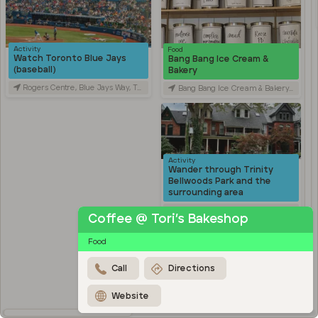
Activity
Food
Watch Toronto Blue Jays
Bang Bang Ice Cream &
(baseball)
Bakery
Rogers Centre, Blue Jays Way, Toronto, ON, Canada
Bang Bang Ice Cream & Bakery, Ossington Avenue, Toronto, ON, Canada
Activity
Wander through Trinity
Bellwoods Park and the
surrounding area
Trinity Bellwoods Park, Queen Street West, Toronto, ON, Canada
Coffee @ Tori’s Bakeshop
Activity
Food
Explore Kensington Market
Kensington Market, Old Toronto, Toronto, ON, Canada
Call
Directions
Travel
Stroll through Chinatown
Website
along Spadina Avenue