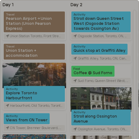
Day 1
Day 2
Travel
Activity
Pearson Airport → Union
Stroll down Queen Street
Station (Union Pearson
West (Osgoode Station
Express)
towards Ossington Av.)
Union Station Toronto, Front Street West, Toronto, ON, Canada
Osgoode Station, Toronto, ON, Canada
Travel
Activity
Union Station →
Quick stop at Graffiti Alley
accommodation
Graffiti Alley, Toronto, ON, Canada
Food
Coffee @ Sud Forno
Sud Forno, Queen Street West, Toronto, ON, Canada
Activity
Explore Toronto
Harbourfront
Harbourfront, Old Toronto, Toronto, ON, Canada
Activity
Stroll along Ossington
Activity
Views from CN Tower
Avenue
CN Tower, Bremner Boulevard, Toronto, ON, Canada
Ossington Avenue, Toronto, ON, Canada