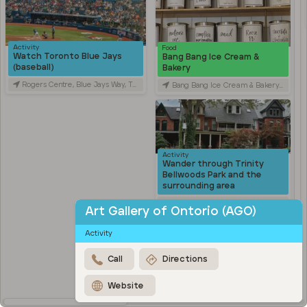
Activity
Food
Watch Toronto Blue Jays
Bang Bang Ice Cream &
(baseball)
Bakery
Rogers Centre, Blue Jays Way, Toronto, ON, Canada
Bang Bang Ice Cream & Bakery, Ossington Avenue, Toronto, ON, Canada
Activity
Wander through Trinity
Bellwoods Park and the
surrounding area
Trinity Bellwoods Park, Queen Street West, Toronto, ON, Canada
Art Gallery of Ontorio (AGO)
Activity
Activity
Explore Kensington Market
Kensington Market, Old Toronto, Toronto, ON, Canada
Call
Directions
Travel
Stroll through Chinatown
Website
along Spadina Avenue