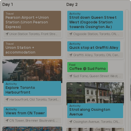
Day 1
Day 2
Travel
Activity
Pearson Airport → Union
Stroll down Queen Street
Station (Union Pearson
West (Osgoode Station
Express)
towards Ossington Av.)
Union Station Toronto, Front Street West, Toronto, ON, Canada
Osgoode Station, Toronto, ON, Canada
Travel
Activity
Union Station →
Quick stop at Graffiti Alley
accommodation
Graffiti Alley, Toronto, ON, Canada
Food
Coffee @ Sud Forno
Sud Forno, Queen Street West, Toronto, ON, Canada
Activity
Explore Toronto
Harbourfront
Harbourfront, Old Toronto, Toronto, ON, Canada
Activity
Stroll along Ossington
Activity
Views from CN Tower
Avenue
CN Tower, Bremner Boulevard, Toronto, ON, Canada
Ossington Avenue, Toronto, ON, Canada