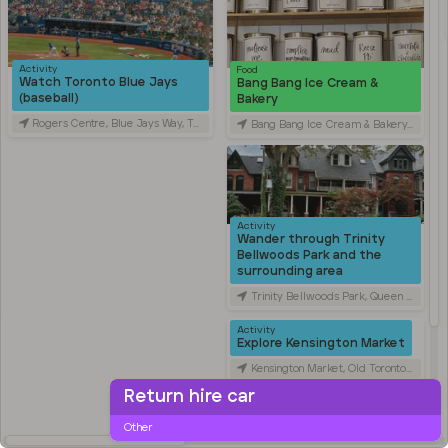
Activity
Food
Watch Toronto Blue Jays
Bang Bang Ice Cream &
(baseball)
Bakery
Rogers Centre, Blue Jays Way, Toronto, ON, Canada
Bang Bang Ice Cream & Bakery, Ossington Avenue, Toronto, ON, Canada
Activity
Wander through Trinity
Bellwoods Park and the
surrounding area
Trinity Bellwoods Park, Queen Street West, Toronto, ON, Canada
Activity
Explore Kensington Market
Kensington Market, Old Toronto, Toronto, ON, Canada
Return hire car
Travel
Stroll through Chinatown
Other
along Spadina Avenue