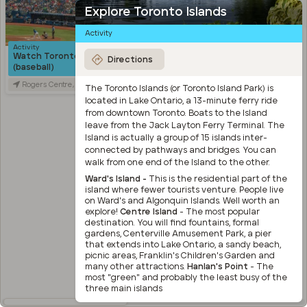
Explore Toronto Islands
Activity
Activity
Food
Watch Toronto Blue Jays
Bang Bang Ice Cream &
Directions
(baseball)
Bakery
Rogers Centre, Blue Jays Way, Toronto, ON, Canada
Bang Bang Ice Cream & Bakery, Ossington Avenue, Toronto, ON, Canada
The Toronto Islands (or Toronto Island Park) is
located in Lake Ontario, a 13-minute ferry ride
from downtown Toronto. Boats to the Island
leave from the Jack Layton Ferry Terminal. The
Island is actually a group of 15 islands inter-
connected by pathways and bridges. You can
Activity
walk from one end of the Island to the other.
Wander through Trinity
Bellwoods Park and the
Ward's Island -
This is the residential part of the
surrounding area
island where fewer tourists venture. People live
on Ward's and Algonquin Islands. Well worth an
Trinity Bellwoods Park, Queen Street West, Toronto, ON, Canada
explore!
Centre Island
- The most popular
destination. You will find fountains, formal
Activity
gardens, Centerville Amusement Park, a pier
Explore Kensington Market
that extends into Lake Ontario, a sandy beach,
Kensington Market, Old Toronto, Toronto, ON, Canada
picnic areas, Franklin's Children's Garden and
many other attractions.
Hanlan's Point
- The
Travel
most "green" and probably the least busy of the
Stroll through Chinatown
three main islands
along Spadina Avenue