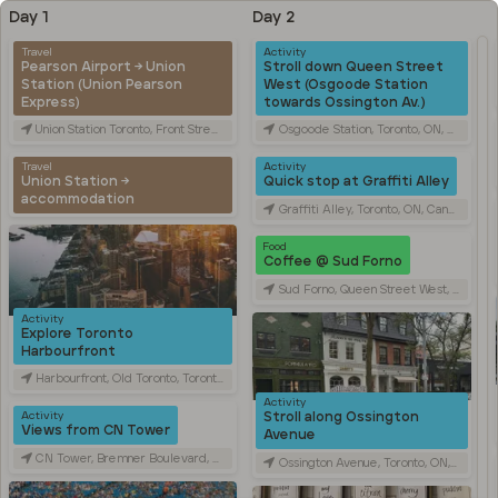
Day 1
Day 2
Travel
Activity
Pearson Airport → Union
Stroll down Queen Street
Station (Union Pearson
West (Osgoode Station
Express)
towards Ossington Av.)
Union Station Toronto, Front Street West, Toronto, ON, Canada
Osgoode Station, Toronto, ON, Canada
Travel
Activity
Union Station →
Quick stop at Graffiti Alley
accommodation
Graffiti Alley, Toronto, ON, Canada
Food
Coffee @ Sud Forno
Sud Forno, Queen Street West, Toronto, ON, Canada
Activity
Explore Toronto
Harbourfront
Harbourfront, Old Toronto, Toronto, ON, Canada
Activity
Stroll along Ossington
Activity
Views from CN Tower
Avenue
CN Tower, Bremner Boulevard, Toronto, ON, Canada
Ossington Avenue, Toronto, ON, Canada