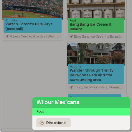
Activity
Food
Watch Toronto Blue Jays
Bang Bang Ice Cream &
(baseball)
Bakery
Rogers Centre, Blue Jays Way, Toronto, ON, Canada
Bang Bang Ice Cream & Bakery, Ossington Avenue, Toronto, ON, Canada
Activity
Wander through Trinity
Bellwoods Park and the
surrounding area
Trinity Bellwoods Park, Queen Street West, Toronto, ON, Canada
Activity
Explore Kensington Market
Wilbur Mexicana
Kensington Market, Old Toronto, Toronto, ON, Canada
Food
Travel
Stroll through Chinatown
Directions
along Spadina Avenue