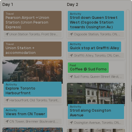
Day 1
Day 2
Travel
Activity
Pearson Airport → Union
Stroll down Queen Street
Station (Union Pearson
West (Osgoode Station
Express)
towards Ossington Av.)
Union Station Toronto, Front Street West, Toronto, ON, Canada
Osgoode Station, Toronto, ON, Canada
Travel
Activity
Union Station →
Quick stop at Graffiti Alley
accommodation
Graffiti Alley, Toronto, ON, Canada
Food
Coffee @ Sud Forno
Sud Forno, Queen Street West, Toronto, ON, Canada
Activity
Explore Toronto
Harbourfront
Harbourfront, Old Toronto, Toronto, ON, Canada
Activity
Stroll along Ossington
Activity
Views from CN Tower
Avenue
CN Tower, Bremner Boulevard, Toronto, ON, Canada
Ossington Avenue, Toronto, ON, Canada