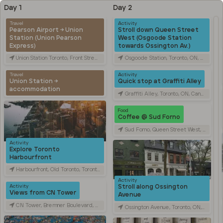
Day 1
Day 2
Travel
Activity
Pearson Airport → Union
Stroll down Queen Street
Station (Union Pearson
West (Osgoode Station
Express)
towards Ossington Av.)
Union Station Toronto, Front Street West, Toronto, ON, Canada
Osgoode Station, Toronto, ON, Canada
Travel
Activity
Union Station →
Quick stop at Graffiti Alley
accommodation
Graffiti Alley, Toronto, ON, Canada
Food
Coffee @ Sud Forno
Sud Forno, Queen Street West, Toronto, ON, Canada
Activity
Explore Toronto
Harbourfront
Harbourfront, Old Toronto, Toronto, ON, Canada
Activity
Stroll along Ossington
Activity
Views from CN Tower
Avenue
CN Tower, Bremner Boulevard, Toronto, ON, Canada
Ossington Avenue, Toronto, ON, Canada