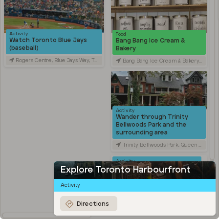
Activity
Food
Watch Toronto Blue Jays
Bang Bang Ice Cream &
(baseball)
Bakery
Rogers Centre, Blue Jays Way, Toronto, ON, Canada
Bang Bang Ice Cream & Bakery, Ossington Avenue, Toronto, ON, Canada
Activity
Wander through Trinity
Bellwoods Park and the
surrounding area
Trinity Bellwoods Park, Queen Street West, Toronto, ON, Canada
Activity
Explore Kensington Market
Explore Toronto Harbourfront
Kensington Market, Old Toronto, Toronto, ON, Canada
Activity
Travel
Stroll through Chinatown
Directions
along Spadina Avenue