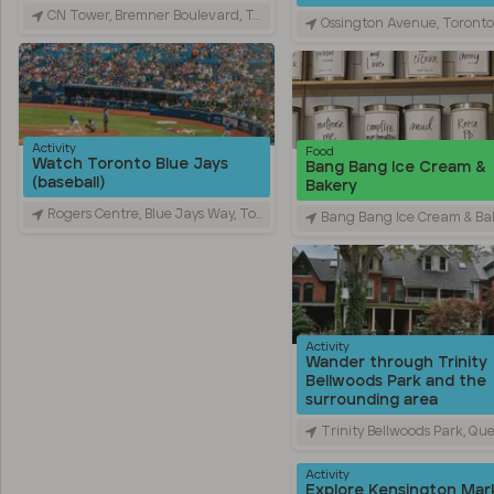
CN Tower, Bremner Boulevard, Toronto, ON, Canada
Ossington Avenue, Toronto, ON, C
Activity
Food
Watch Toronto Blue Jays
Bang Bang Ice Cream &
(baseball)
Bakery
Rogers Centre, Blue Jays Way, Toronto, ON, Canada
Bang Bang Ice Cream & Bakery, Ossington Avenue, Toronto, O
Activity
Wander through Trinity
Bellwoods Park and the
surrounding area
Trinity Bellwoods Park, Queen Street West, Toronto, ON,
Activity
Explore Kensington Mar