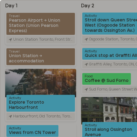
Day 1
Day 2
Activity
Travel
Stroll down Queen Stre
Pearson Airport → Union
West (Osgoode Station
Station (Union Pearson
towards Ossington Av.)
Express)
Osgoode Station, Toronto, ON, Ca
Union Station Toronto, Front Street West, Toronto, ON, Canada
Activity
Travel
Quick stop at Graffiti Al
Union Station →
accommodation
Graffiti Alley, Toronto, ON, Ca
Food
Coffee @ Sud Forno
Sud Forno, Queen Street West, Toronto, ON,
Activity
Explore Toronto
Harbourfront
Harbourfront, Old Toronto, Toronto, ON, Canada
Activity
Activity
Stroll along Ossington
Views from CN Tower
Avenue