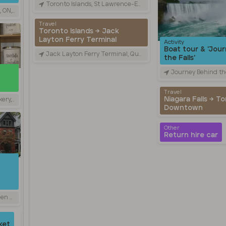
Toronto Islands, St Lawrence-East Bayfront-The Islands, ON, Canada
anada
Travel
Toronto Islands → Jack
Layton Ferry Terminal
Activity
Boat tour & 'Jou
Jack Layton Ferry Terminal, Queens Quay West, Toronto, ON, Canada
the Falls'
Journey Behind the Falls, Niagara Parkwa
Travel
Niagara Falls → T
N, Canada
Downtown
Other
Return hire car
 Canada
ket