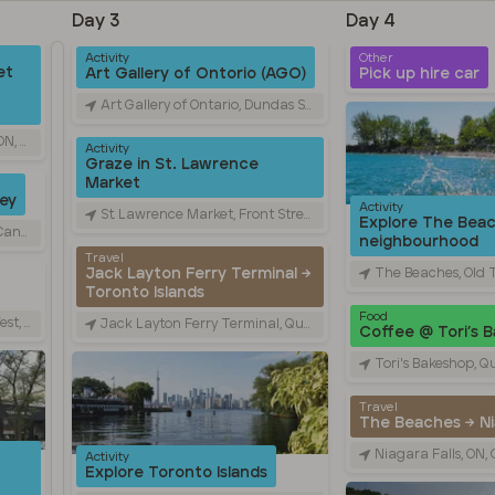
Day 3
Day 4
Activity
Other
et
Art Gallery of Ontorio (AGO)
Pick up hire car
Art Gallery of Ontario, Dundas Street West, Toronto, ON, Canada
nada
Activity
Graze in St. Lawrence
Market
ley
Activity
St. Lawrence Market, Front Street East, Toronto, ON, Canada
Explore The Bea
nada
neighbourhood
Travel
The Beaches, Old Toronto, 
Jack Layton Ferry Terminal →
Toronto Islands
Food
 Canada
Jack Layton Ferry Terminal, Queens Quay West, Toronto, ON, Canada
Coffee @ Tori’s 
Tori's Bakeshop, Queen Street Ea
Travel
The Beaches → Nia
Niagara Falls, ON
Activity
Explore Toronto Islands