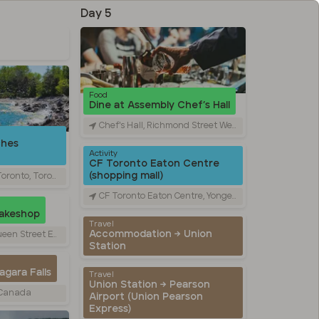
Day 5
Food
Dine at Assembly Chef’s Hall
Chef's Hall, Richmond Street West, Toronto, ON, Canada
ches
Activity
CF Toronto Eaton Centre
(shopping mall)
Toronto, ON, Canada
CF Toronto Eaton Centre, Yonge Street, Toronto, ON, Canada
Bakeshop
Travel
Accommodation → Union
st, Toronto, ON, Canada
Station
gara Falls
Travel
Union Station → Pearson
, Canada
Airport (Union Pearson
Express)