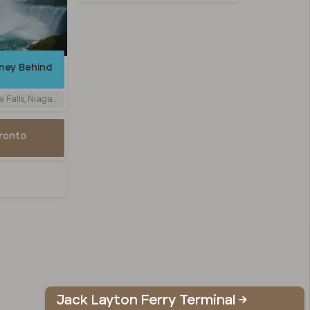
rney Behind
y, Niagara Falls, ON, Canada
oronto
Jack Layton Ferry Terminal →