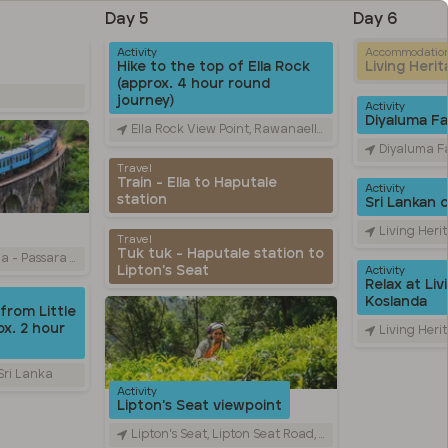
Day 5
Day 6
Activity
Accommodatio
Hike to the top of Ella Rock
Living Heri
(approx. 4 hour round
journey)
Activity
Diyaluma Fal
Ella Rock View Point, Rawanaella, Sri Lanka
Diyaluma Falls, Colombo
Travel
Train - Ella to Haputale
Activity
station
Sri Lankan 
Living Heritage Ko
Travel
Tuk tuk - Haputale station to
Road, Ella, Sri Lanka
Lipton's Seat
Activity
Relax at Liv
Koslanda
from Little
x. 2 hour
Living Heritage Ko
 Sri Lanka
Activity
Lipton's Seat viewpoint
Lipton's Seat, Lipton Seat Road, හපුතලේ, Sri Lanka