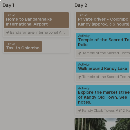
Day 1
Day 2
Travel
Travel
Home to Bandaranaike
Private driver - Colombo 
International Airport
Kandy (approx. 3.5 hours)
Bandaranaike International Airport (CMB), Canada Friendship Rd, Katunayake, Sri Lanka
Activity
Temple of the Sacred To
Travel
Relic
Taxi to Colombo
Temple of the Sacred Tooth Relic, Sri Dalada Veediya, Kandy, 
Activity
Walk around Kandy Lake
Temple of the Sacred Tooth Relic, Sri Dalada Veediya, Kandy, 
Activity
Explore the market stree
of Kandy Old Town. See
notes.
Kandy Clock Tower, AB42, Kandy, Sri