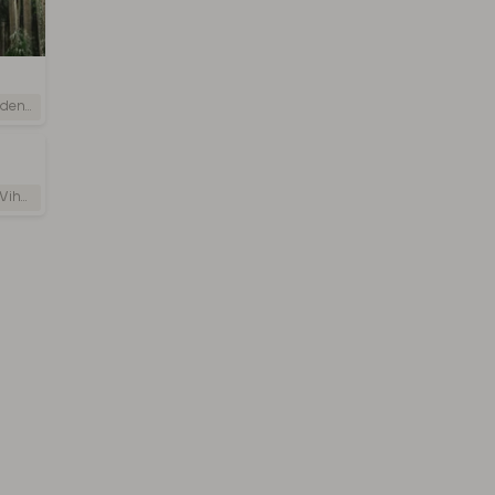
i Lanka
 Lanka