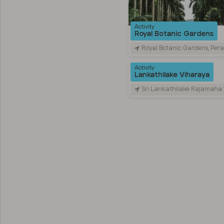
Activity
Royal Botanic Gardens
Royal Botanic Gardens, Peradeniya Road, Kandy, Sr
Activity
Lankathilake Viharaya
Sri Lankathilake Rajamaha Viharaya, Daulagala, Sri