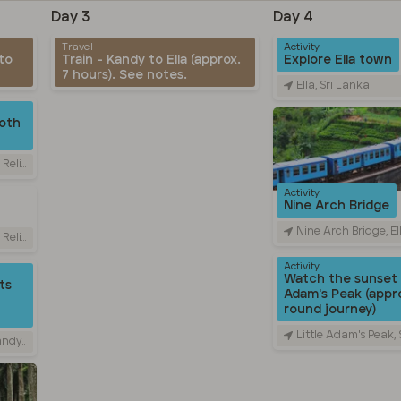
Day 3
Day 4
Travel
Activity
to
Train - Kandy to Ella (approx.
Explore Ella town
7 hours). See notes.
Ella, Sri Lanka
oth
Sri Lanka
Activity
Nine Arch Bridge
Nine Arch Bridge, Ella - Passara 
Sri Lanka
Activity
Watch the sunset 
ts
Adam's Peak (appro
round journey)
Little Adam's Peak,
 Lanka