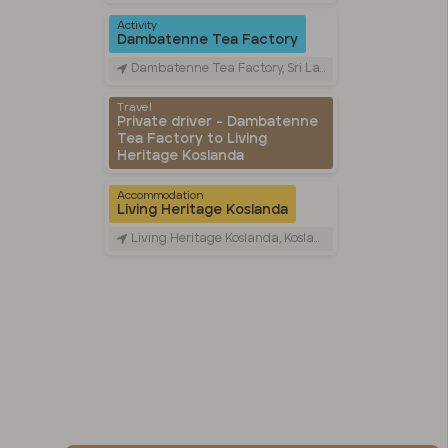
Activity
Dambatenne Tea Factory
Dambatenne Tea Factory, Sri Lanka
Travel
Private driver - Dambatenne
Tea Factory to Living
Heritage Koslanda
Accommodation
Living Heritage Koslanda
Living Heritage Koslanda, Koslanda UVA, Sri Lanka