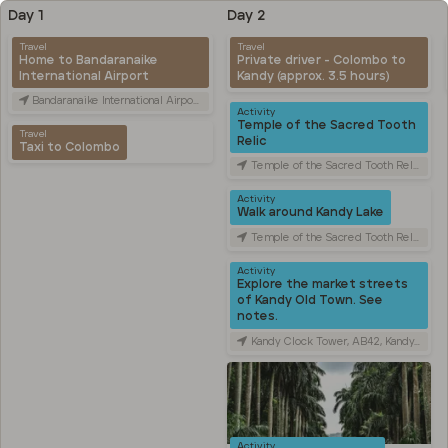
Day 1
Day 2
Travel
Travel
Home to Bandaranaike
Private driver - Colombo to
International Airport
Kandy (approx. 3.5 hours)
Bandaranaike International Airport (CMB), Canada Friendship Rd, Katunayake, Sri Lanka
Activity
Temple of the Sacred Tooth
Travel
Relic
Taxi to Colombo
Temple of the Sacred Tooth Relic, Sri Dalada Veediya, Kandy, Sri Lanka
Activity
Walk around Kandy Lake
Temple of the Sacred Tooth Relic, Sri Dalada Veediya, Kandy, Sri Lanka
Activity
Explore the market streets
of Kandy Old Town. See
notes.
Kandy Clock Tower, AB42, Kandy, Sri Lanka
Activity