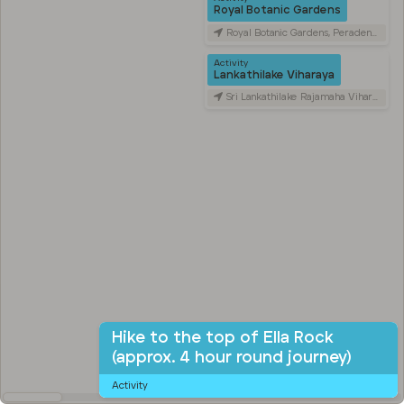
Royal Botanic Gardens
Royal Botanic Gardens, Peradeniya Road, Kandy, Sri Lanka
Activity
Lankathilake Viharaya
Sri Lankathilake Rajamaha Viharaya, Daulagala, Sri Lanka
Hike to the top of Ella Rock
(approx. 4 hour round journey)
Activity