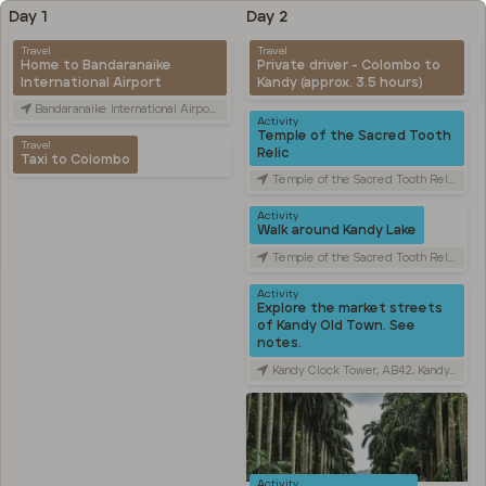
Day 1
Day 2
Travel
Travel
Home to Bandaranaike
Private driver - Colombo to
International Airport
Kandy (approx. 3.5 hours)
Bandaranaike International Airport (CMB), Canada Friendship Rd, Katunayake, Sri Lanka
Activity
Temple of the Sacred Tooth
Travel
Relic
Taxi to Colombo
Temple of the Sacred Tooth Relic, Sri Dalada Veediya, Kandy, Sri Lanka
Activity
Walk around Kandy Lake
Temple of the Sacred Tooth Relic, Sri Dalada Veediya, Kandy, Sri Lanka
Activity
Explore the market streets
of Kandy Old Town. See
notes.
Kandy Clock Tower, AB42, Kandy, Sri Lanka
Activity