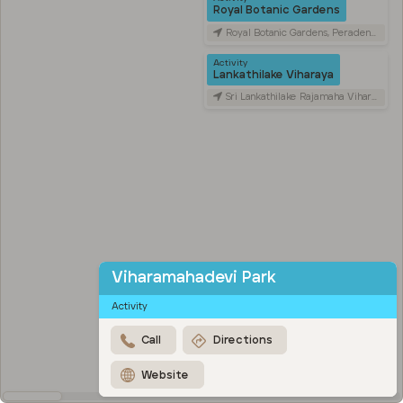
Royal Botanic Gardens
Royal Botanic Gardens, Peradeniya Road, Kandy, Sri Lanka
Activity
Lankathilake Viharaya
Sri Lankathilake Rajamaha Viharaya, Daulagala, Sri Lanka
Viharamahadevi Park
Activity
Call
Directions
Website