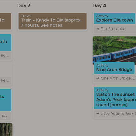
Day 3
Day 4
Travel
Activity
to
Train - Kandy to Ella (approx.
Explore Ella town
7 hours). See notes.
Ella, Sri Lanka
oth
Sri Lanka
Activity
Nine Arch Bridge
Nine Arch Bridge, Ella - Passara 
Sri Lanka
Activity
Watch the sunset 
ts
Adam's Peak (appro
round journey)
Little Adam's Peak,
 Lanka