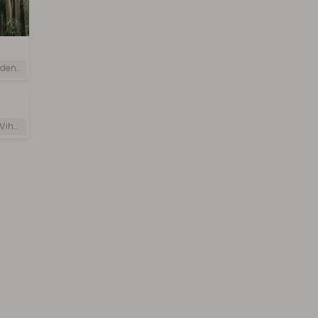
i Lanka
 Lanka