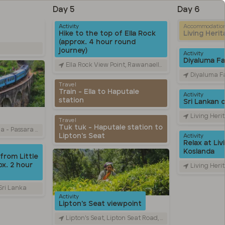
Day 5
Day 6
Activity
Accommodatio
Hike to the top of Ella Rock
Living Heri
(approx. 4 hour round
journey)
Activity
Diyaluma Fal
Ella Rock View Point, Rawanaella, Sri Lanka
Diyaluma Falls, Colombo
Travel
Train - Ella to Haputale
Activity
station
Sri Lankan 
Living Heritage Ko
Travel
Tuk tuk - Haputale station to
Road, Ella, Sri Lanka
Lipton's Seat
Activity
Relax at Liv
Koslanda
from Little
x. 2 hour
Living Heritage Ko
 Sri Lanka
Activity
Lipton's Seat viewpoint
Lipton's Seat, Lipton Seat Road, හපුතලේ, Sri Lanka