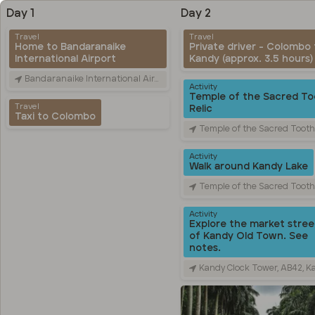
Day 1
Day 2
Travel
Travel
Home to Bandaranaike
Private driver - Colombo 
International Airport
Kandy (approx. 3.5 hours)
Bandaranaike International Airport (CMB), Canada Friendship Rd, Katunayake, Sri Lanka
Activity
Temple of the Sacred To
Travel
Relic
Taxi to Colombo
Temple of the Sacred Tooth Relic, Sri Dalada Veediya, Kandy, 
Activity
Walk around Kandy Lake
Temple of the Sacred Tooth Relic, Sri Dalada Veediya, Kandy, 
Activity
Explore the market stree
of Kandy Old Town. See
notes.
Kandy Clock Tower, AB42, Kandy, Sri