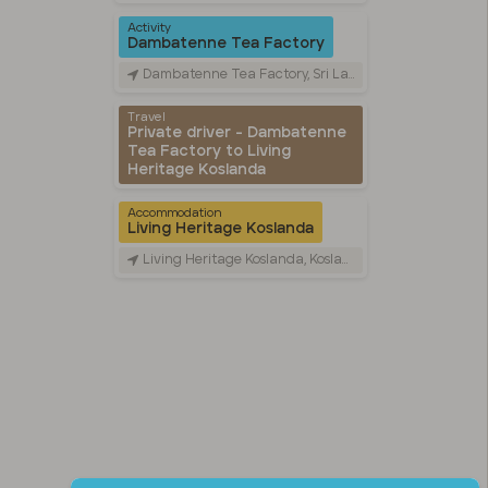
Activity
Dambatenne Tea Factory
Dambatenne Tea Factory, Sri Lanka
Travel
Private driver - Dambatenne
Tea Factory to Living
Heritage Koslanda
Accommodation
Living Heritage Koslanda
Living Heritage Koslanda, Koslanda UVA, Sri Lanka