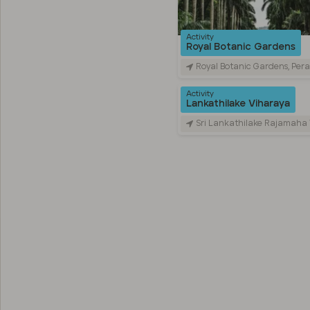
Activity
Royal Botanic Gardens
Royal Botanic Gardens, Peradeniya Road, Kandy, Sr
Activity
Lankathilake Viharaya
Sri Lankathilake Rajamaha Viharaya, Daulagala, Sri