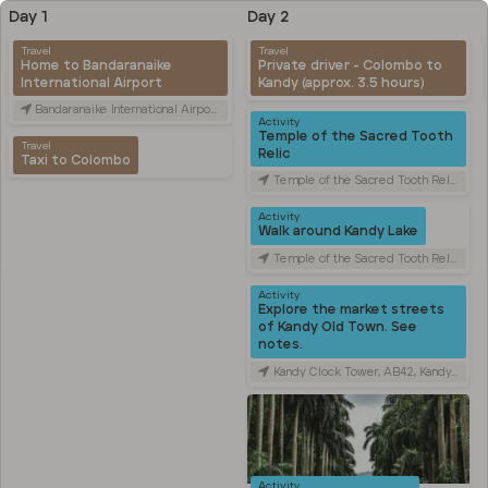
Day 1
Day 2
Travel
Travel
Home to Bandaranaike
Private driver - Colombo to
International Airport
Kandy (approx. 3.5 hours)
Bandaranaike International Airport (CMB), Canada Friendship Rd, Katunayake, Sri Lanka
Activity
Temple of the Sacred Tooth
Travel
Relic
Taxi to Colombo
Temple of the Sacred Tooth Relic, Sri Dalada Veediya, Kandy, Sri Lanka
Activity
Walk around Kandy Lake
Temple of the Sacred Tooth Relic, Sri Dalada Veediya, Kandy, Sri Lanka
Activity
Explore the market streets
of Kandy Old Town. See
notes.
Kandy Clock Tower, AB42, Kandy, Sri Lanka
Activity