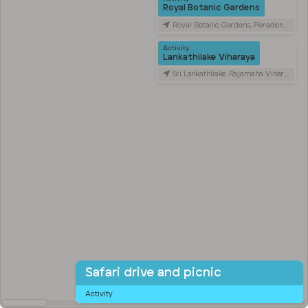
Royal Botanic Gardens
Royal Botanic Gardens, Peradeniya Road, Kandy, Sri Lanka
Activity
Lankathilake Viharaya
Sri Lankathilake Rajamaha Viharaya, Daulagala, Sri Lanka
Safari drive and picnic
Activity