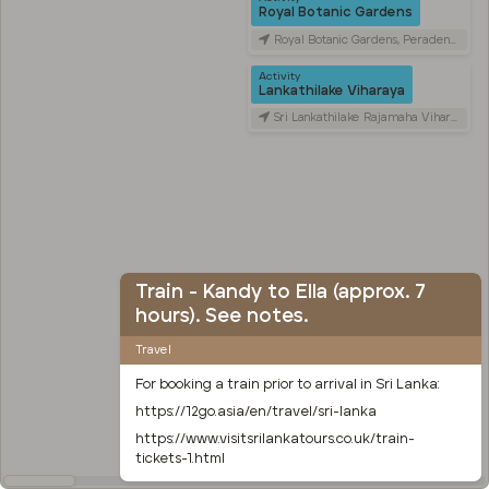
Royal Botanic Gardens
Royal Botanic Gardens, Peradeniya Road, Kandy, Sri Lanka
Activity
Lankathilake Viharaya
Sri Lankathilake Rajamaha Viharaya, Daulagala, Sri Lanka
Train - Kandy to Ella (approx. 7
hours). See notes.
Travel
For booking a train prior to arrival in Sri Lanka:
https://12go.asia/en/travel/sri-lanka
https://www.visitsrilankatours.co.uk/train-
tickets-1.html