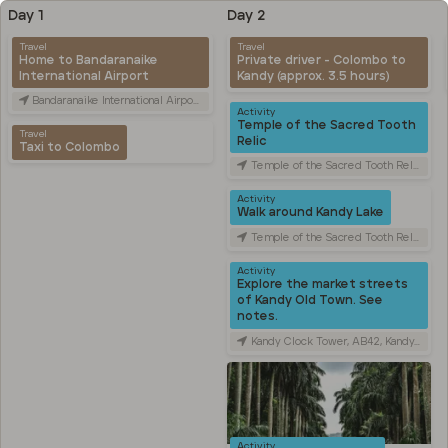
Day 1
Day 2
Travel
Travel
Home to Bandaranaike
Private driver - Colombo to
International Airport
Kandy (approx. 3.5 hours)
Bandaranaike International Airport (CMB), Canada Friendship Rd, Katunayake, Sri Lanka
Activity
Temple of the Sacred Tooth
Travel
Relic
Taxi to Colombo
Temple of the Sacred Tooth Relic, Sri Dalada Veediya, Kandy, Sri Lanka
Activity
Walk around Kandy Lake
Temple of the Sacred Tooth Relic, Sri Dalada Veediya, Kandy, Sri Lanka
Activity
Explore the market streets
of Kandy Old Town. See
notes.
Kandy Clock Tower, AB42, Kandy, Sri Lanka
Activity