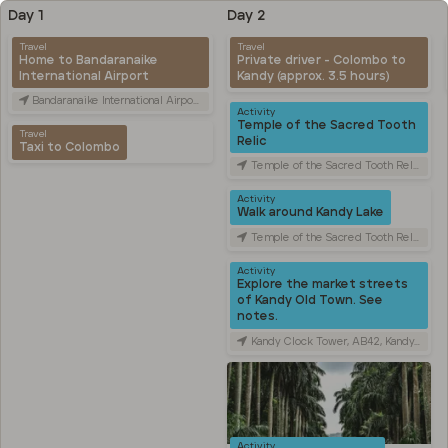
Day 1
Day 2
Travel
Travel
Home to Bandaranaike
Private driver - Colombo to
International Airport
Kandy (approx. 3.5 hours)
Bandaranaike International Airport (CMB), Canada Friendship Rd, Katunayake, Sri Lanka
Activity
Temple of the Sacred Tooth
Travel
Relic
Taxi to Colombo
Temple of the Sacred Tooth Relic, Sri Dalada Veediya, Kandy, Sri Lanka
Activity
Walk around Kandy Lake
Temple of the Sacred Tooth Relic, Sri Dalada Veediya, Kandy, Sri Lanka
Activity
Explore the market streets
of Kandy Old Town. See
notes.
Kandy Clock Tower, AB42, Kandy, Sri Lanka
Activity