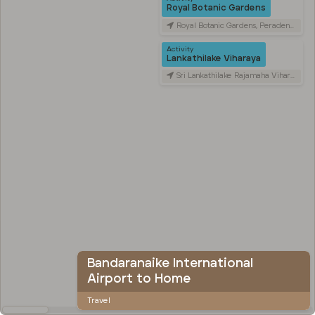
Royal Botanic Gardens
Royal Botanic Gardens, Peradeniya Road, Kandy, Sri Lanka
Activity
Lankathilake Viharaya
Sri Lankathilake Rajamaha Viharaya, Daulagala, Sri Lanka
Bandaranaike International
Airport to Home
Travel