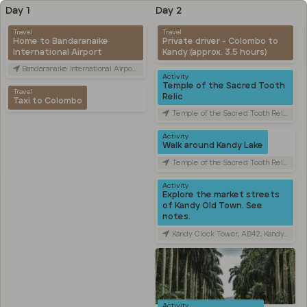
Day 1
Day 2
Travel
Travel
Home to Bandaranaike
Private driver - Colombo to
International Airport
Kandy (approx. 3.5 hours)
Bandaranaike International Airport (CMB), Canada Friendship Rd, Katunayake, Sri Lanka
Activity
Temple of the Sacred Tooth
Travel
Relic
Taxi to Colombo
Temple of the Sacred Tooth Relic, Sri Dalada Veediya, Kandy, Sri Lanka
Activity
Walk around Kandy Lake
Temple of the Sacred Tooth Relic, Sri Dalada Veediya, Kandy, Sri Lanka
Activity
Explore the market streets
of Kandy Old Town. See
notes.
Kandy Clock Tower, AB42, Kandy, Sri Lanka
Activity