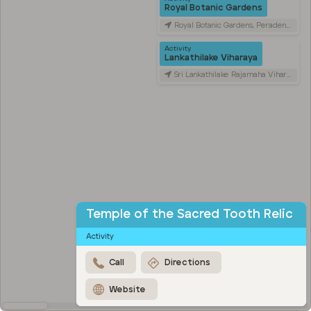
Royal Botanic Gardens
Royal Botanic Gardens, Peradeniya Road, Kandy, Sri Lanka
Activity
Lankathilake Viharaya
Sri Lankathilake Rajamaha Viharaya, Daulagala, Sri Lanka
Temple of the Sacred Tooth Relic
Activity
Call
Directions
Website