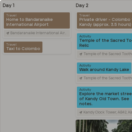
Day 1
Day 2
Travel
Travel
Home to Bandaranaike
Private driver - Colombo 
International Airport
Kandy (approx. 3.5 hours)
Bandaranaike International Airport (CMB), Canada Friendship Rd, Katunayake, Sri Lanka
Activity
Temple of the Sacred To
Travel
Relic
Taxi to Colombo
Temple of the Sacred Tooth Relic, Sri Dalada Veediya, Kandy, 
Activity
Walk around Kandy Lake
Temple of the Sacred Tooth Relic, Sri Dalada Veediya, Kandy, 
Activity
Explore the market stree
of Kandy Old Town. See
notes.
Kandy Clock Tower, AB42, Kandy, Sri