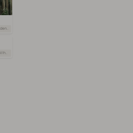
i Lanka
 Lanka