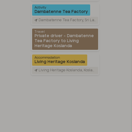
Activity
Dambatenne Tea Factory
Dambatenne Tea Factory, Sri Lanka
Travel
Private driver - Dambatenne
Tea Factory to Living
Heritage Koslanda
Accommodation
Living Heritage Koslanda
Living Heritage Koslanda, Koslanda UVA, Sri Lanka