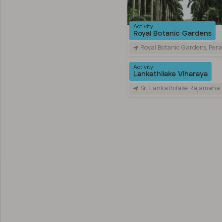
Activity
Royal Botanic Gardens
Royal Botanic Gardens, Peradeniya Road, Kandy, Sr
Activity
Lankathilake Viharaya
Sri Lankathilake Rajamaha Viharaya, Daulagala, Sri