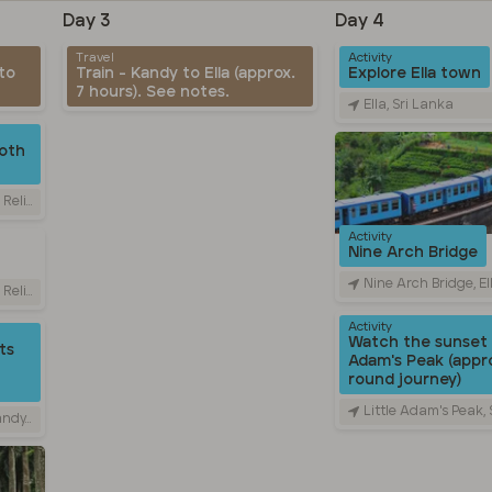
Day 3
Day 4
Travel
Activity
to
Train - Kandy to Ella (approx.
Explore Ella town
7 hours). See notes.
Ella, Sri Lanka
oth
Sri Lanka
Activity
Nine Arch Bridge
Nine Arch Bridge, Ella - Passara 
Sri Lanka
Activity
Watch the sunset 
ts
Adam's Peak (appro
round journey)
Little Adam's Peak,
 Lanka