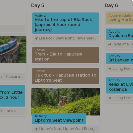
Day 5
Day 6
Activity
Accommodatio
Hike to the top of Ella Rock
Living Heri
(approx. 4 hour round
journey)
Activity
Diyaluma Fal
Ella Rock View Point, Rawanaella, Sri Lanka
Diyaluma Falls, Colombo
Travel
Train - Ella to Haputale
Activity
station
Sri Lankan 
Living Heritage Ko
Travel
Tuk tuk - Haputale station to
Road, Ella, Sri Lanka
Lipton's Seat
Activity
Relax at Liv
Koslanda
from Little
x. 2 hour
Living Heritage Ko
 Sri Lanka
Activity
Lipton's Seat viewpoint
Lipton's Seat, Lipton Seat Road, හපුතලේ, Sri Lanka