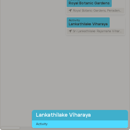
Royal Botanic Gardens
Royal Botanic Gardens, Peradeniya Road, Kandy, Sri Lanka
Activity
Lankathilake Viharaya
Sri Lankathilake Rajamaha Viharaya, Daulagala, Sri Lanka
Lankathilake Viharaya
Activity