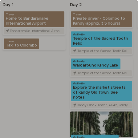
Day 1
Day 2
Travel
Travel
Home to Bandaranaike
Private driver - Colombo to
International Airport
Kandy (approx. 3.5 hours)
Bandaranaike International Airport (CMB), Canada Friendship Rd, Katunayake, Sri Lanka
Activity
Temple of the Sacred Tooth
Travel
Relic
Taxi to Colombo
Temple of the Sacred Tooth Relic, Sri Dalada Veediya, Kandy, Sri Lanka
Activity
Walk around Kandy Lake
Temple of the Sacred Tooth Relic, Sri Dalada Veediya, Kandy, Sri Lanka
Activity
Explore the market streets
of Kandy Old Town. See
notes.
Kandy Clock Tower, AB42, Kandy, Sri Lanka
Activity